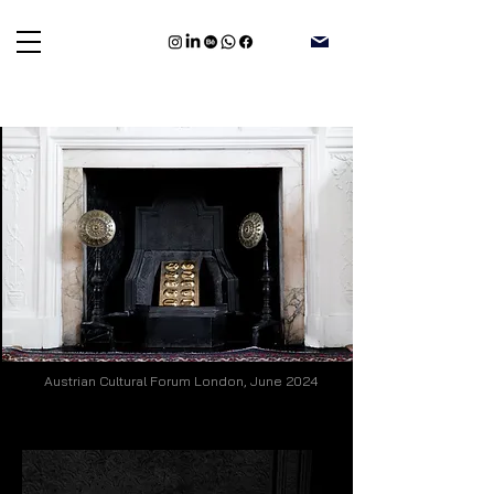
Austrian Cultural Forum London, June 2024