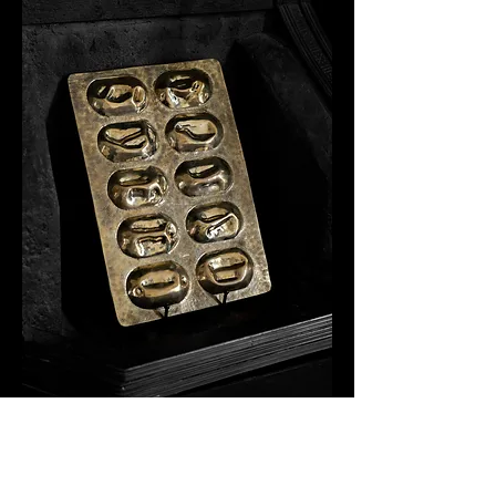
Retained I
Brass,
30 x 20 x 1.2 cm