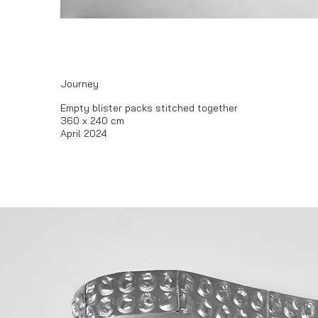
Journey
​Empty blister packs stitched together
360 x 240 cm
April 2024