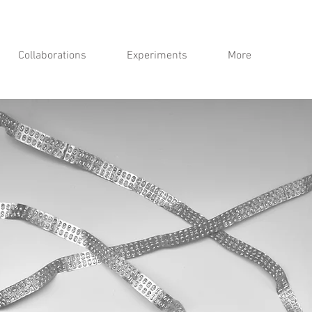
Collaborations
Experiments
More