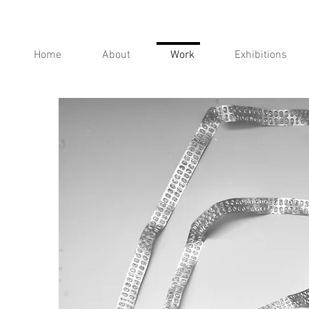
Home
About
Work
Exhibitions