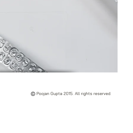
©
Poojan Gupta 2015. All rights reserved.