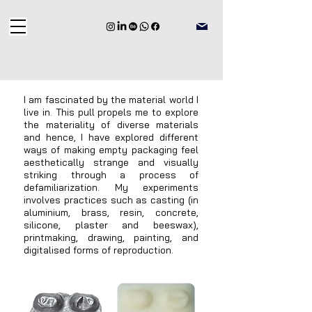
I am fascinated by the material world I
live in. This pull propels me to explore
the materiality of diverse materials
and hence, I have explored different
ways of making empty packaging feel
aesthetically strange and visually
striking through a process of
defamiliarization. My experiments
involves practices such as casting (in
aluminium, brass, resin, concrete,
silicone, plaster and beeswax),
printmaking, drawing, painting, and
digitalised forms of reproduction.