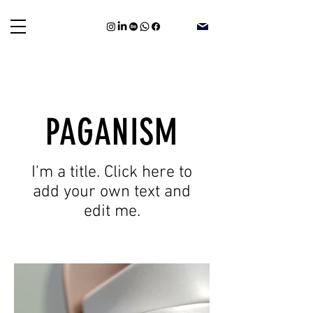
PAGANISM
I'm a title. Click here to
add your own text and
edit me.